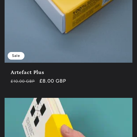
Sale
Artefact Plus
Regular
Sale
£8.00 GBP
£10.00 GBP
price
price