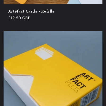
Artefact Cards - Refills
Regular
£12.50 GBP
price