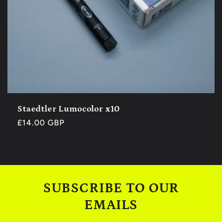
Staedtler Lumocolor x10
Regular
£14.00 GBP
price
SUBSCRIBE TO OUR
EMAILS