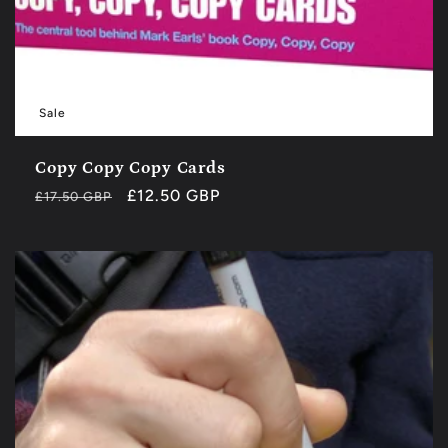
Sale
Copy Copy Copy Cards
Regular
Sale
£12.50 GBP
£17.50 GBP
price
price