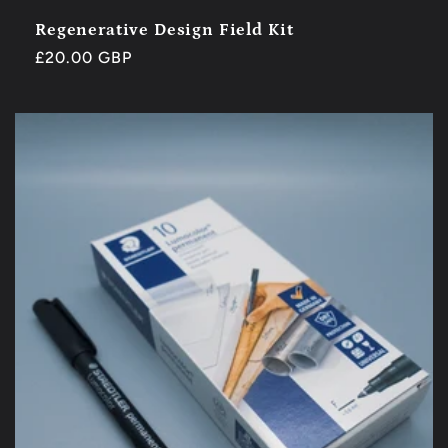
Regenerative Design Field Kit
Regular
£20.00 GBP
price