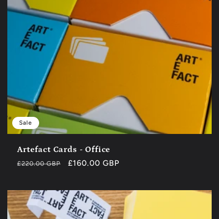
Sale
Artefact Cards - Office
Regular
Sale
£160.00 GBP
£220.00 GBP
price
price