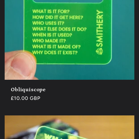
Obliquiscope
Regular
£10.00 GBP
price