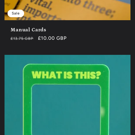
Sale
Manual Cards
Regular
Sale
£10.00 GBP
£13.75 GBP
price
price