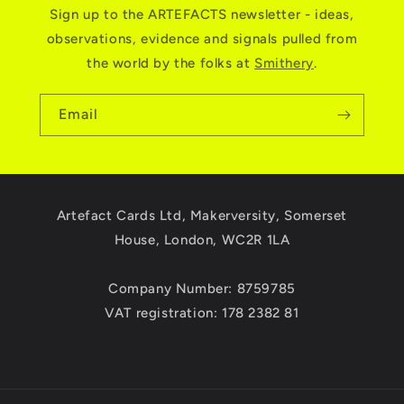
Sign up to the ARTEFACTS newsletter - ideas,
observations, evidence and signals pulled from
the world by the folks at
Smithery
.
Email
Artefact Cards Ltd, Makerversity, Somerset
House, London, WC2R 1LA
Company Number: 8759785
VAT registration: 178 2382 81