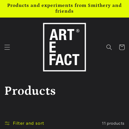
Skip to
Products and experiments from Smithery and
content
friends
Cart
C
Products
o
l
Filter and sort
11 products