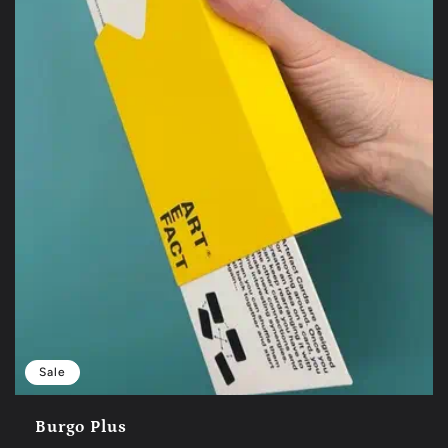
Sale
Burgo Plus