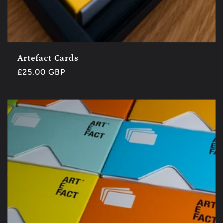
Artefact Cards
Regular
£25.00 GBP
price