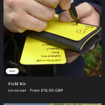
Sale
Field Kit
Regular
Sale
From £16.00 GBP
£21.00 GBP
price
price