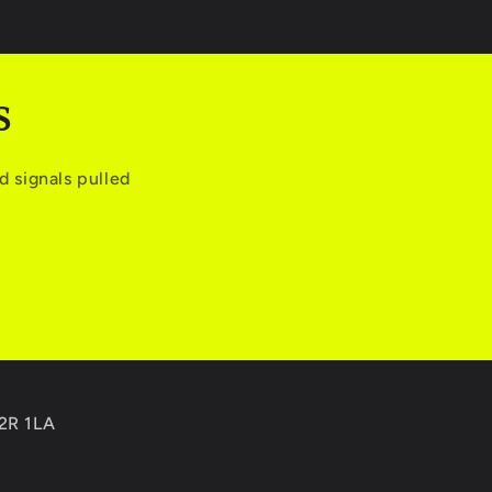
S
 signals pulled
C2R 1LA