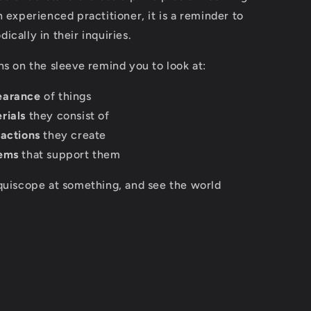
n experienced practitioner, it is a reminder to
ically in their inquiries.
ns on the sleeve remind you to look at:
earance
of things
rials
they consist of
ractions
they create
ems
that support them
quiscope at something, and see the world