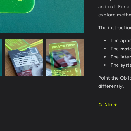
and out. For a
explore method
The instructio
The
app
The
mate
The
inte
The
syst
Point the Obli
differently.
Share