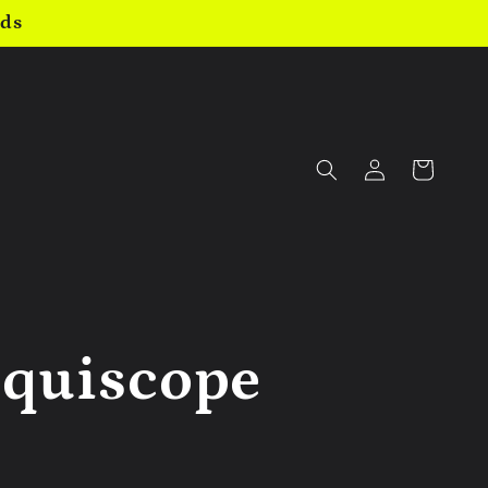
nds
Log
Cart
in
iquiscope