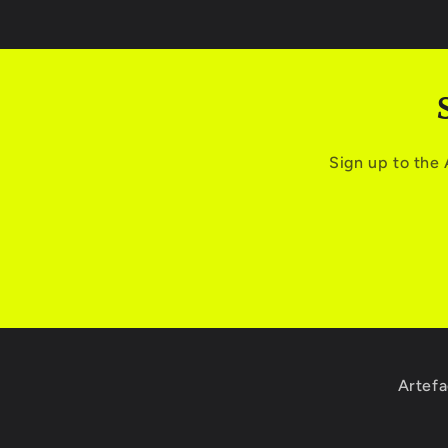
Sign up to the
Artefa