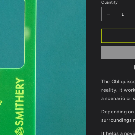
Quantity
Decrease
quantity
for
Obliquisco
The Obliquisco
reality. It wor
a scenario or s
Depending on 
surroundings 
It helps a nov