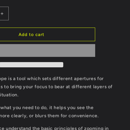
Increase
quantity
for
pe
Obliquiscope
Add to cart
pe is a tool which sets different apertures for
ks to bring your focus to bear at different layers of
ituation.
what you need to do, it helps you see the
more clearly, or blurs them for convenience.
ice understand the basic principles of zooming in