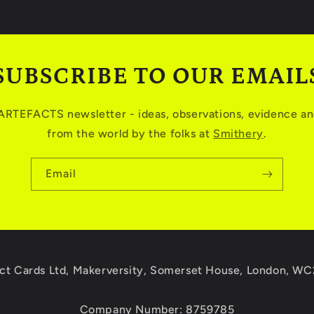
SUBSCRIBE TO OUR EMAIL
 ARTEFACTS newsletter - ideas, observations, evidence and
from the world by the folks at
Smithery
.
Email
ct Cards Ltd, Makerversity, Somerset House, London, W
Company Number: 8759785