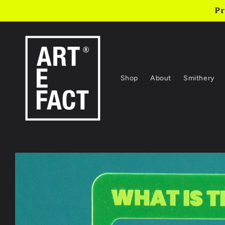
Skip to
Pr
content
Shop
About
Smithery
Skip to
product
information