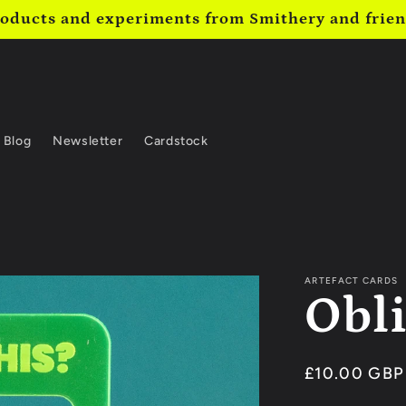
oducts and experiments from Smithery and frie
Blog
Newsletter
Cardstock
ARTEFACT CARDS
Obl
Regular
£10.00 GBP
price