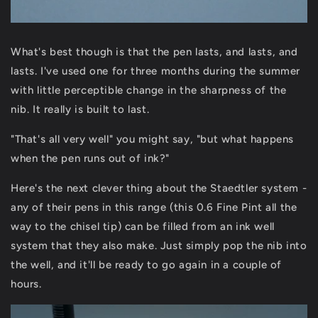
What's best though is that the pen lasts, and lasts, and
lasts. I've used one for three months during the summer
with little perceptible change in the sharpness of the
nib. It really is built to last.
"That's all very well" you might say, "but what happens
when the pen runs out of ink?"
Here's the next clever thing about the Staedtler system -
any of their pens in this range (this 0.6 Fine Pint all the
way to the chisel tip) can be filled from an ink well
system that they also make. Just simply pop the nib into
the well, and it'll be ready to go again in a couple of
hours.