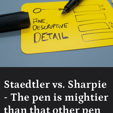
Staedtler vs. Sharpie
- The pen is mightier
than that other pen