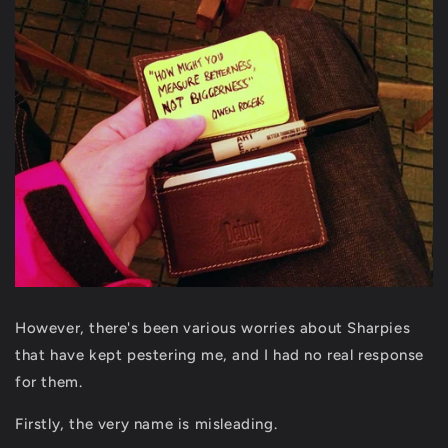
However, there's been various worries about Sharpies
that have kept pestering me, and I had no real response
for them.
Firstly, the very name is misleading.