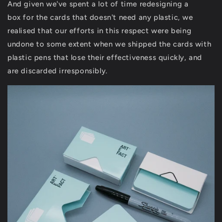
And given we've spent a lot of time redesigning a
box for the cards that doesn't need any plastic, we
realised that our efforts in this respect were being
undone to some extent when we shipped the cards with
plastic pens that lose their effectiveness quickly, and
are discarded irresponsibly.