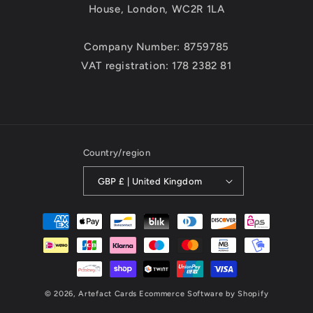
House, London, WC2R 1LA
Company Number: 8759785
VAT registration: 178 2382 81
Country/region
GBP £ | United Kingdom
Payment
methods
© 2026,
Artefact Cards
Ecommerce Software by Shopify