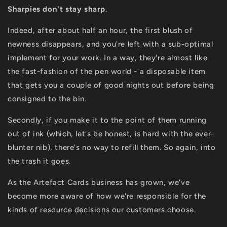
Sharpies don't stay sharp
.
Indeed, after about half an hour, the first blush of
newness disappears, and you're left with a sub-optimal
implement for your work. In a way, they're almost like
the fast-fashion of the pen world - a disposable item
that gets you a couple of good nights out before being
consigned to the bin.
Secondly, if you make it to the point of them running
out of ink (which, let's be honest, is hard with the ever-
blunter nib), there's no way to refill them. So again, into
the trash it goes.
As the Artefact Cards business has grown, we've
become more aware of how we're responsible for the
kinds of resource decisions our customers choose.