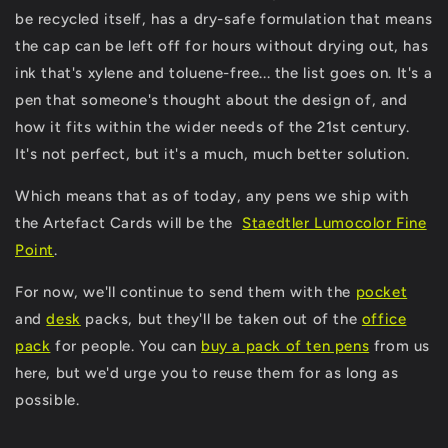
be recycled itself, has a dry-safe formulation that means
the cap can be left off for hours without drying out, has
ink that's xylene and toluene-free... the list goes on. It's a
pen that someone's thought about the design of, and
how it fits within the wider needs of the 21st century.
It's not perfect, but it's a much, much better solution.
Which means that as of today, any pens we ship with
the Artefact Cards will be the
Staedtler Lumocolor Fine
Point
.
For now, we'll continue to send them with the
pocket
and
desk
packs, but they'll be taken out of the
office
pack
for people. You can
buy a pack of ten pens
from us
here, but we'd urge you to reuse them for as long as
possible.