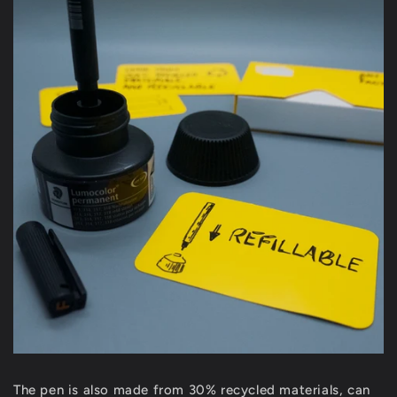
The pen is also made from 30% recycled materials, can