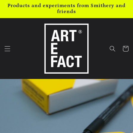
Skip to
Products and experiments from Smithery and
content
friends
Cart