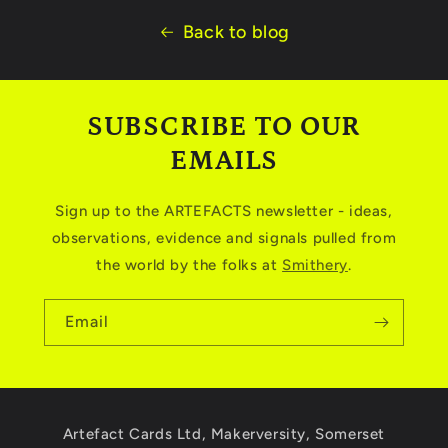
Back to blog
SUBSCRIBE TO OUR
EMAILS
Sign up to the ARTEFACTS newsletter - ideas,
observations, evidence and signals pulled from
the world by the folks at
Smithery
.
Email
Artefact Cards Ltd, Makerversity, Somerset