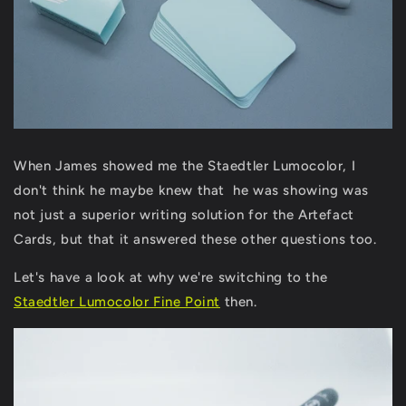
When James showed me the Staedtler Lumocolor, I
don't think he maybe knew that he was showing was
not just a superior writing solution for the Artefact
Cards, but that it answered these other questions too.
Let's have a look at why we're switching to the
Staedtler Lumocolor Fine Point
then.