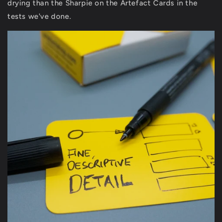
drying than the Sharpie on the Artefact Cards in the
tests we've done.