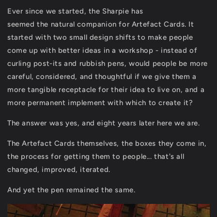
Ever since we started, the Sharpie has
seemed the natural companion for Artefact Cards. It
started with two small design shifts to make people
come up with better ideas in a workshop - instead of
curling post-its and rubbish pens, would people be more
careful, considered, and thoughtful if we give them a
more tangible receptacle for their idea to live on, and a
more permanent implement with which to create it?
The answer was yes, and eight years later here we are.
The Artefact Cards themselves, the boxes they come in,
the process for getting them to people... that's all
changed, improved, iterated.
And yet the pen remained the same.