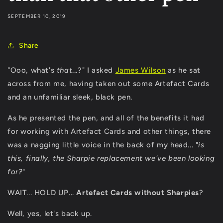
SEPTEMBER 10, 2019
Share
"Ooo, what's
that
...?" I asked
James Wilson
as he sat
across from me, having taken out some Artefact Cards
and an unfamiliar sleek, black pen.
As he presented the pen, and all of the benefits it had
for working with Artefact Cards and other things, there
was a nagging little voice in the back of my head... "
is
this, finally, the Sharpie replacement we've been looking
for?
"
WAIT... HOLD UP...
Artefact Cards without Sharpies
?
Well, yes, let's back up.