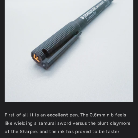
First of all, it is an
excellent
pen. The 0.6mm nib feels
like wielding a samurai sword versus the blunt claymore
of the Sharpie, and the ink has proved to be faster