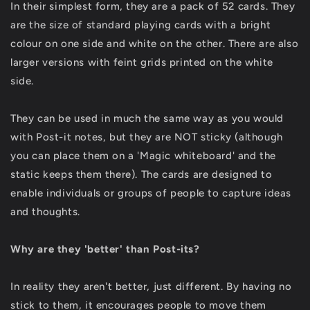
In their simplest form, they are a pack of 52 cards. They
are the size of standard playing cards with a bright
colour on one side and white on the other. There are also
larger versions with feint grids printed on the white
side.
They can be used in much the same way as you would
with Post-it notes, but they are NOT sticky (although
you can place them on a 'Magic whiteboard' and the
static keeps them there). The cards are designed to
enable individuals or groups of people to capture ideas
and thoughts.
Why are they 'better' than Post-its?
In reality they aren't better, just different. By having no
stick to them, it encourages people to move them