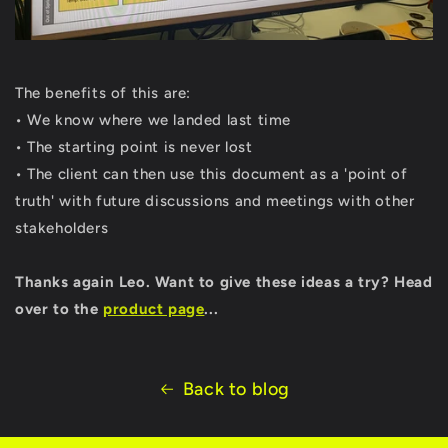
The benefits of this are:
• We know where we landed last time
• The starting point is never lost
• The client can then use this document as a 'point of
truth' with future discussions and meetings with other
stakeholders
Thanks again Leo. Want to give these ideas a try? Head
over to the
product page
...
Back to blog