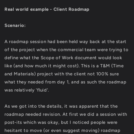
Real world example - Client Roadmap
Scenario:
A roadmap session had been held way back at the start
of the project when the commercial team were trying to
define what the Scope of Work document would look
like (and how much it might cost). This is a T&M (Time
and Materials) project with the client not 100% sure
what they needed from day 1, and as such the roadmap
was relatively 'fluid'.
As we got into the details, it was apparent that the
roadmap needed revision. At first we did a session with
post-its which was okay, but I noticed people were
hesitant to move (or even suggest moving) roadmap