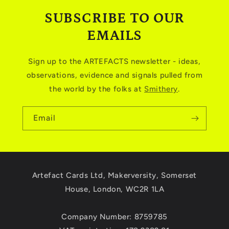
SUBSCRIBE TO OUR
EMAILS
Sign up to the ARTEFACTS newsletter - ideas,
observations, evidence and signals pulled from
the world by the folks at
Smithery
.
Email
Artefact Cards Ltd, Makerversity, Somerset
House, London, WC2R 1LA
Company Number: 8759785