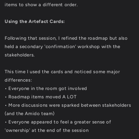
items to show a different order.
Using the Artefact Cards:
Following that session, I refined the roadmap but also
held a secondary 'confirmation' workshop with the
stakeholders.
This time I used the cards and noticed some major
differences:
• Everyone in the room got involved
• Roadmap items moved A LOT
• More discussions were sparked between stakeholders
(and the Amido team)
• Everyone appeared to feel a greater sense of
'ownership' at the end of the session