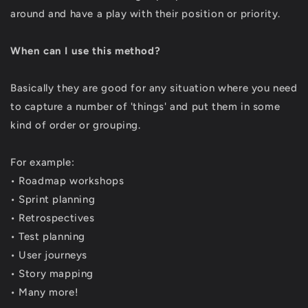
around and have a play with their position or priority.
When can I use this method?
Basically they are good for any situation where you need
to capture a number of 'things' and put them in some
kind of order or grouping.
For example:
• Roadmap workshops
• Sprint planning
• Retrospectives
• Test planning
• User journeys
• Story mapping
• Many more!