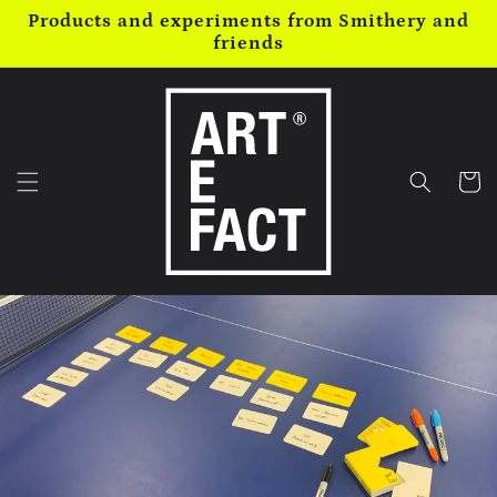
Skip to
Products and experiments from Smithery and
content
friends
Cart