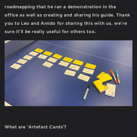
roadmapping that he ran a demonstration in the
office as well as creating and sharing his guide.
Thank
you to Leo and Amido for sharing this with us, we're
sure it'll be really useful for others too.
What are 'Artefact Cards’?