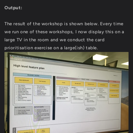
Output:
The result of the workshop is shown below. Every time
we run one of these workshops, I now display this on a
large TV in the room and we conduct the card
prioritisation exercise on a large(ish) table.