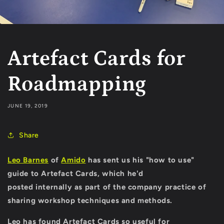
Artefact Cards for
Roadmapping
JUNE 19, 2019
Share
Leo Barnes
of
Amido
has sent us his "how to use"
guide to Artefact Cards, which he'd
posted internally as part of the
company practice of
sharing
workshop techniques and methods.
Leo has found Artefact Cards so useful for