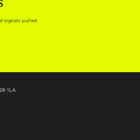
S
 signals pulled
C2R 1LA