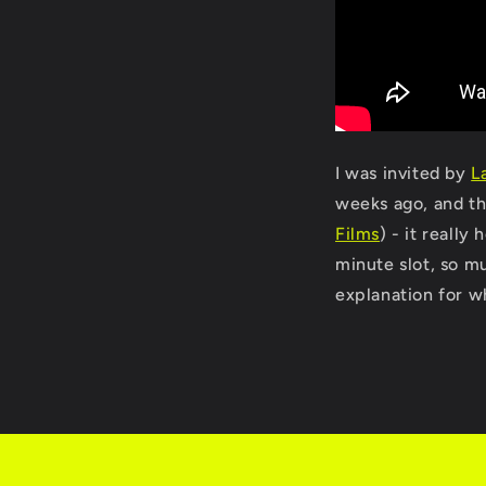
I was invited by
L
weeks ago, and th
Films
) - it really
minute slot, so mu
explanation for wh