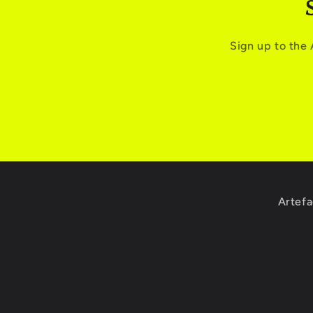
Sign up to the
Artefa