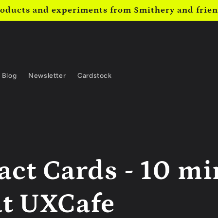
oducts and experiments from Smithery and frie
Blog
Newsletter
Cardstock
act Cards - 10 m
at UXCafe