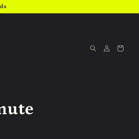
nds
Log
Cart
in
inute