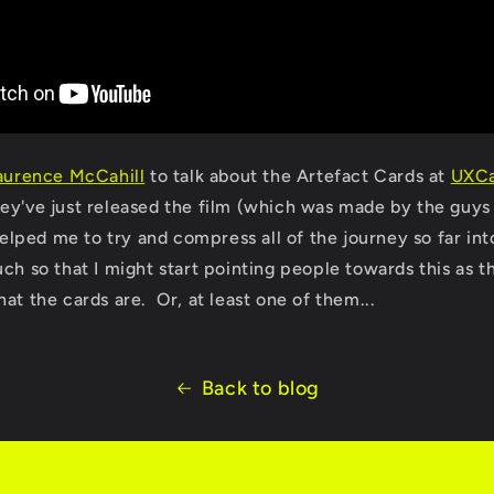
aurence McCahill
to talk about the Artefact Cards at
UXC
ey've just released the film (which was made by the guys
 helped me to try and compress all of the journey so far int
ch so that I might start pointing people towards this as t
at the cards are. Or, at least one of them...
Back to blog