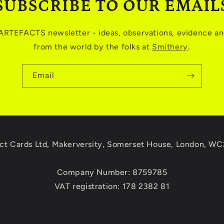
SUBSCRIBE TO OUR EMAIL
 ARTEFACTS newsletter - ideas, observations, evidence and
from the world by the folks at
Smithery
.
Email
ct Cards Ltd, Makerversity, Somerset House, London, W
Company Number: 8759785
VAT registration: 178 2382 81