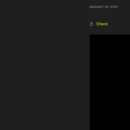
AUGUST 16, 2013
Share