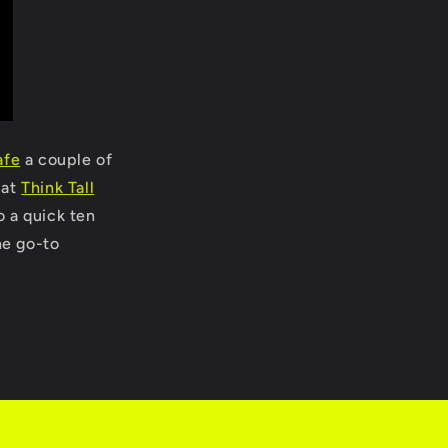
afe
a couple of
 at
Think Tall
o a quick ten
he go-to