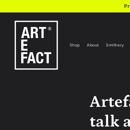
Skip to
Pr
content
Shop
About
Smithery
Artef
talk 