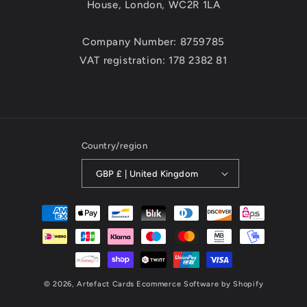
House, London, WC2R 1LA
Company Number: 8759785
VAT registration: 178 2382 81
Country/region
GBP £ | United Kingdom
Payment
methods
© 2026,
Artefact Cards
Ecommerce Software by Shopify