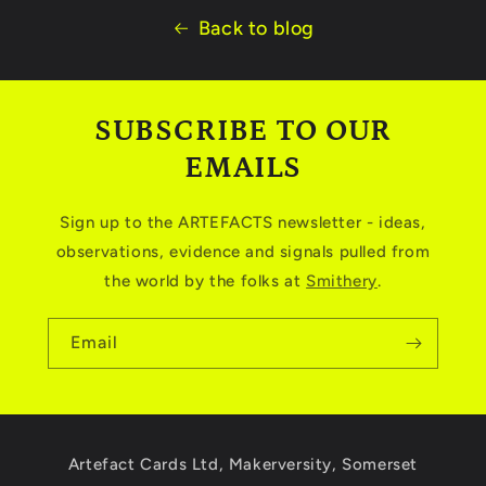
Back to blog
SUBSCRIBE TO OUR
EMAILS
Sign up to the ARTEFACTS newsletter - ideas,
observations, evidence and signals pulled from
the world by the folks at
Smithery
.
Email
Artefact Cards Ltd, Makerversity, Somerset