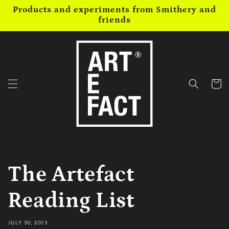
Skip to
Products and experiments from Smithery and
content
friends
Cart
The Artefact
Reading List
JULY 30, 2013