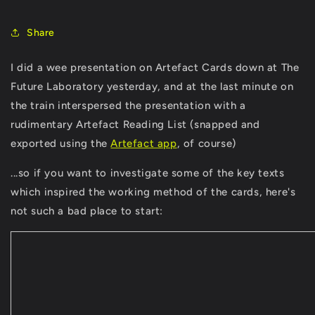
Share
I did a wee presentation on Artefact Cards down at The
Future Laboratory yesterday, and at the last minute on
the train interspersed the presentation with a
rudimentary Artefact Reading List (snapped and
exported using the
Artefact app
, of course)
...so if you want to investigate some of the key texts
which inspired the working method of the cards, here's
not such a bad place to start: