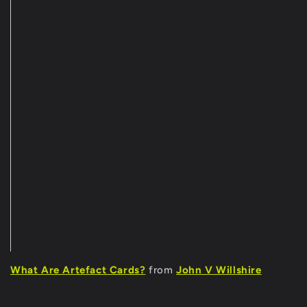
What Are Artefact Cards?
from
John V Willshire