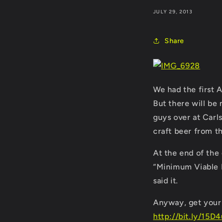
JULY 29, 2013
Share
We had the first 
But there will be 
guys over at Carl
craft beer from 
At the end of the
“Minimum Viable P
said it.
Anyway, get your 
http://bit.ly/15D