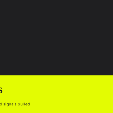
S
 signals pulled