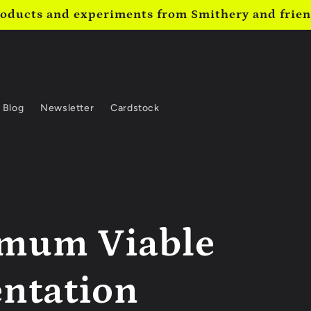
oducts and experiments from Smithery and frie
Blog
Newsletter
Cardstock
mum Viable
entation