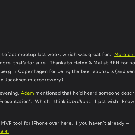
Artefact meetup last week, which was great fun.
More on 
more, that’s for sure. Thanks to Helen & Mel at BBH for ho
sberg in Copenhagen for being the beer sponsors (and sen
the Jacobsen microbrewery).
 evening,
Adam
mentioned that he’d heard someone descri
resentation”. Which I think is
brilliant
. I just wish I kne
MVP tool for iPhone over here, if you haven’t already –
4uOh