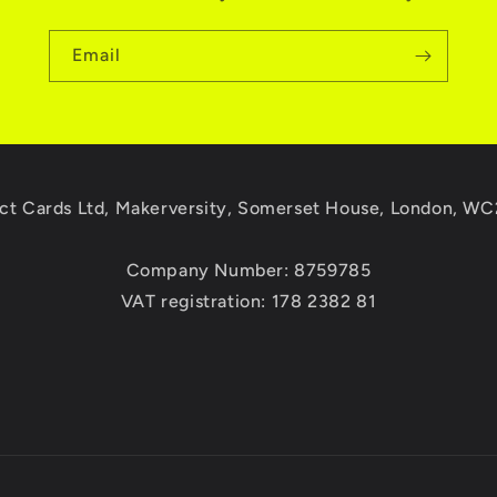
Email
ct Cards Ltd, Makerversity, Somerset House, London, W
Company Number: 8759785
VAT registration: 178 2382 81