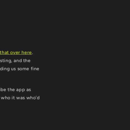
that over here
.
sting, and the
ding us some fine
be the app as
w who it was who’d