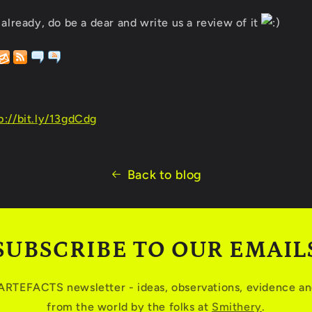
 already, do be a dear and write us a review of it
p://bit.ly/13gdCdg
Back to blog
SUBSCRIBE TO OUR EMAIL
 ARTEFACTS newsletter - ideas, observations, evidence and
from the world by the folks at
Smithery
.