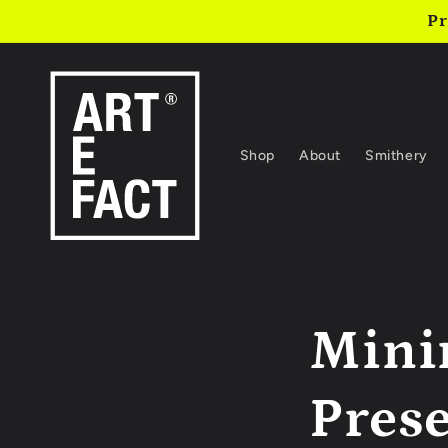
Skip to
Pr
content
Shop
About
Smithery
Mini
Pres