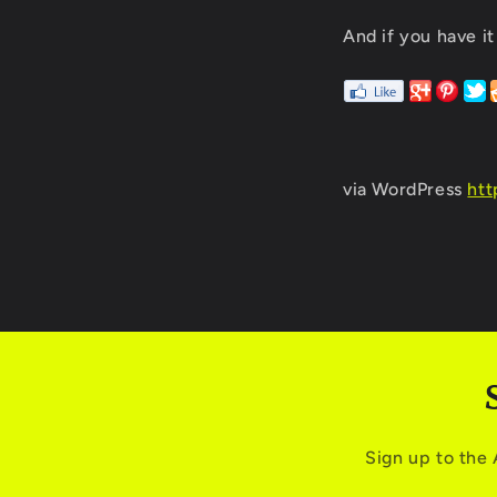
And if you have it
via WordPress
htt
Sign up to the