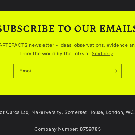
SUBSCRIBE TO OUR EMAIL
 ARTEFACTS newsletter - ideas, observations, evidence and
from the world by the folks at
Smithery
.
Email
ct Cards Ltd, Makerversity, Somerset House, London, W
Company Number: 8759785