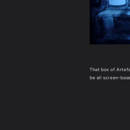
That box of Artefa
be all screen-base