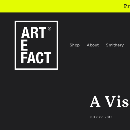
Skip to
Pr
content
Shop
About
Smithery
A Vis
JULY 27, 2013