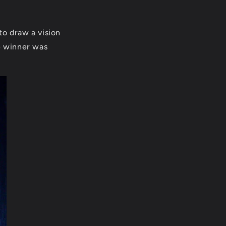
to draw a vision
e winner was