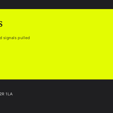
S
 signals pulled
C2R 1LA