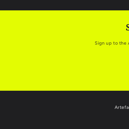
Sign up to the
Artefa