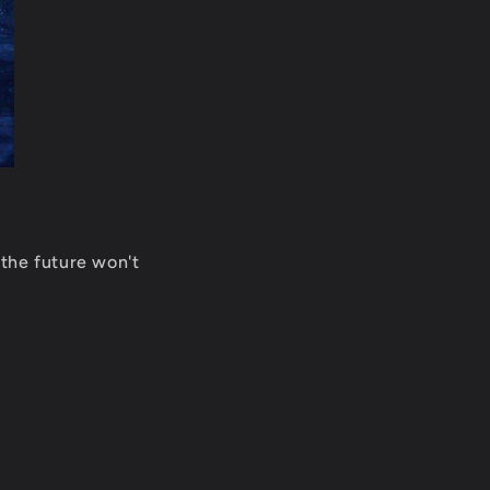
 the future won't