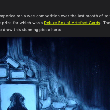
Imperica ran a wee competition over the last month of so 
he prize for which was a
Deluxe Box of Artefact Cards
. Th
o drew this stunning piece here: