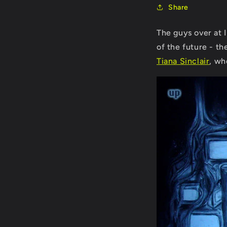
Share
The guys over at 
of the future - t
Tiana Sinclair
, wh