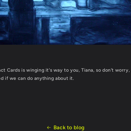
ct Cards is winging it's way to you, Tiana, so don't worry,
d if we can do anything about it.
Back to blog