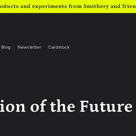
oducts and experiments from Smithery and frie
Blog
Newsletter
Cardstock
ion of the Future