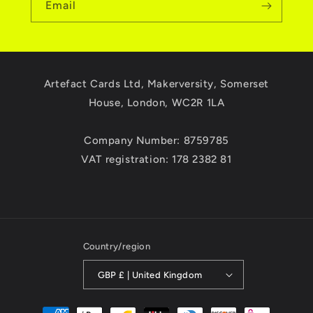
Email
Artefact Cards Ltd, Makerversity, Somerset
House, London, WC2R 1LA
Company Number: 8759785
VAT registration: 178 2382 81
Country/region
GBP £ | United Kingdom
Payment