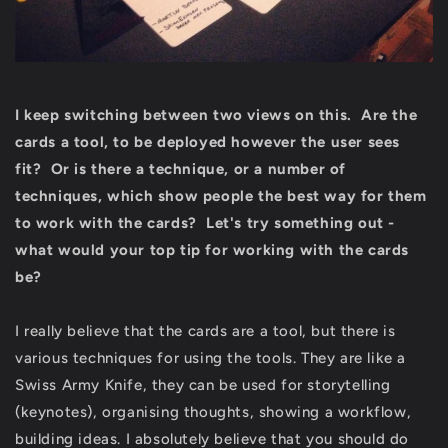
I keep switching between two views on this. Are the
cards a tool, to be deployed however the user sees
fit? Or is there a technique, or a number of
techniques, which show people the best way for them
to work with the cards? Let's try something out -
what would your top tip for working with the cards
be?
I really believe that the cards are a tool, but there is
various techniques for using the tools. They are like a
Swiss Army Knife, they can be used for storytelling
(keynotes), organising thoughts, showing a workflow,
building ideas. I absolutely believe that you should do