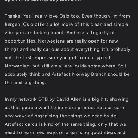
Thanks! Yes I really love Oslo too. Even though I'm from
Bergen, Oslo offers a lot more of this clean and simple
vibe you are talking about. And also a big city of
opportunities. Norwegians are really open for new
things and really curious about everything. It's probably
not the first impression you get from a typical
Norwegian, but still we all are inside some where. So I
absolutely think and Artefact Norway Branch should be
the next big thing.
In my network GTD by David Allen is a big hit, showing
us that people want to be more productive and learn
new ways of organising the things we need to do.
Artefact cards is kind of the same thing, only that we
need to learn new ways of organising good ideas and