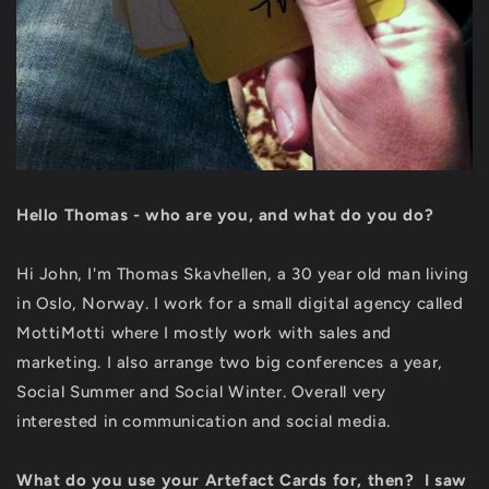
Hello Thomas - who are you, and what do you do?
Hi John, I'm Thomas Skavhellen, a 30 year old man living
in Oslo, Norway. I work for a small digital agency called
MottiMotti where I mostly work with sales and
marketing. I also arrange two big conferences a year,
Social Summer and Social Winter. Overall very
interested in communication and social media.
What do you use your Artefact Cards for, then? I saw