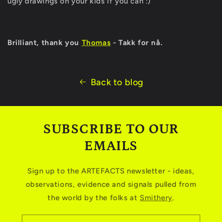
ugly drawings on your kids if you can :)
Brilliant, thank you
Thomas
- Takk for nå.
Back to blog
SUBSCRIBE TO OUR
EMAILS
Sign up to the ARTEFACTS newsletter - ideas,
observations, evidence and signals pulled from
the world by the folks at
Smithery
.