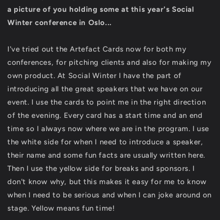
a picture of you holding some at this year's Social
Winter conference in Oslo...
I've tried out the Artefact Cards now for both my
conferences, for pitching clients and also for making my
own product. At Social Winter I have the part of
introducing all the great speakers that we have on our
event. I use the cards to point me in the right direction
of the evening. Every card has a start time and an end
time so I always now where we are in the program. I use
the white side for when I need to introduce a speaker,
their name and some fun facts are usually written here.
Then I use the yellow side for breaks and sponsors. I
don't know why, but this makes it easy for me to know
when I need to be serious and when I can joke around on
stage. Yellow means fun time!