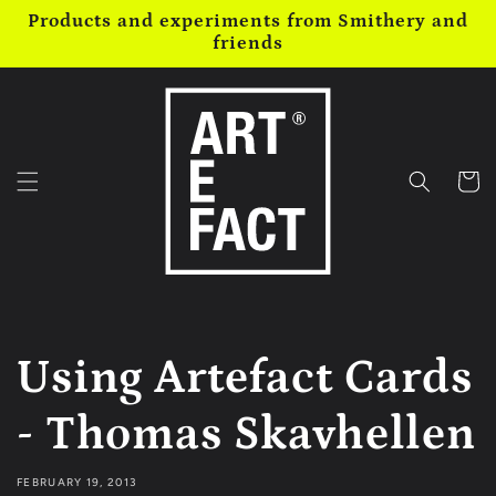
Skip to
Products and experiments from Smithery and
content
friends
Cart
Using Artefact Cards
- Thomas Skavhellen
FEBRUARY 19, 2013