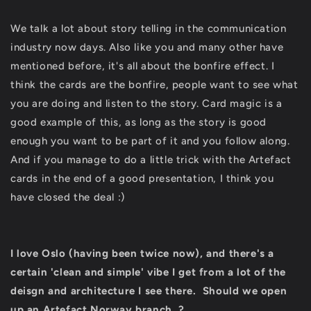
We talk a lot about story telling in the communication
industry now days. Also like you and many other have
mentioned before, it's all about the bonfire effect. I
think the cards are the bonfire, people want to see what
you are doing and listen to the story. Card magic is a
good example of this, as long as the story is good
enough you want to be part of it and you follow along.
And if you manage to do a little trick with the Artefact
cards in the end of a good presentation, I think you
have closed the deal :)
I love Oslo (having been twice now), and there's a
certain 'clean and simple' vibe I get from a lot of the
deisgn and architecture I see there. Should we open
up an Artefact Norway branch..?