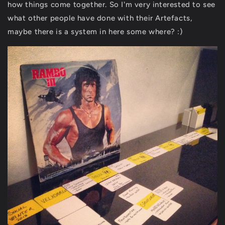
how things come together. So I'm very interested to see
what other people have done with their Artefacts,
maybe there is a system in here some where? :)