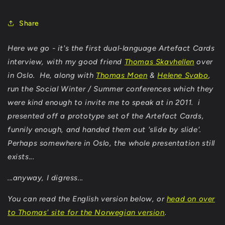
Share
Here we go - it's the first dual-language Artefact Cards
interview, with my good friend
Thomas Skavhellen
over
in Oslo. He, along with
Thomas Moen
&
Helene Svabo
,
run the Social Winter / Summer conferences which they
were kind enough to invite me to speak at in 2011. i
presented off a prototype set of the Artefact Cards,
funnily enough, and handed them out 'slide by slide'.
Perhaps somewhere in Oslo, the whole presentation still
exists...
...anyway, I digress...
You can read the English version below, or
head on over
to Thomas' site for the Norwegian version
.