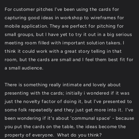
For customer pitches I've been using the cards for
capturing good ideas in workshop to wireframes for
mobile application. They are perfect for pitching for
small groups, but I have yet to try it out in a big serious
meeting room filled with important solution takers. I
think it could work with a great story telling in that
room, but the cards are small and I feel them best fit for
a small audience.
There is something really intimate and lovely about
presenting with the cards; initially i wondered if it was
just the novelty factor of doing it, but I've presented to
some folk repeatedly and they just get more into it. I've
been wondering if it's about 'communal space' - because
you put the cards on the table, the ideas become the
property of everyone. What do you think?