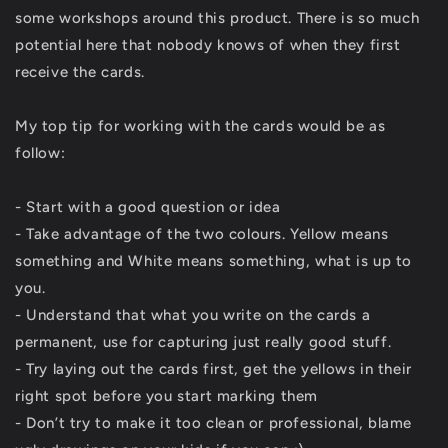
some workshops around this product. There is so much
potential here that nobody knows of when they first
receive the cards.
My top tip for working with the cards would be as
follow:
- Start with a good question or idea
- Take advantage of the two colours. Yellow means
something and White means something, what is up to
you.
- Understand that what you write on the cards a
permanent, use for capturing just really good stuff.
- Try laying out the cards first, get the yellows in their
right spot before you start marking them
- Don’t try to make it too clean or professional, blame