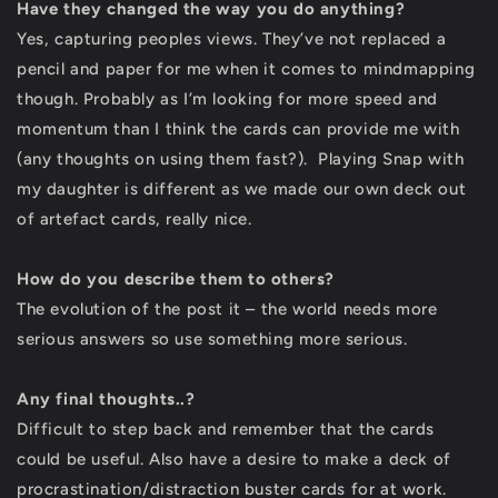
Have they changed the way you do anything?
Yes, capturing peoples views. They’ve not replaced a
pencil and paper for me when it comes to mindmapping
though. Probably as I’m looking for more speed and
momentum than I think the cards can provide me with
(any thoughts on using them fast?). Playing Snap with
my daughter is different as we made our own deck out
of artefact cards, really nice.
How do you describe them to others?
The evolution of the post it – the world needs more
serious answers so use something more serious.
Any final thoughts..?
Difficult to step back and remember that the cards
could be useful. Also have a desire to make a deck of
procrastination/distraction buster cards for at work.