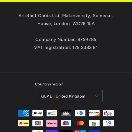
Artefact Cards Ltd, Makerversity, Somerset
House, London, WC2R 1LA
Company Number: 8759785
VAT registration: 178 2382 81
Country/region
GBP £ | United Kingdom
Payment
methods