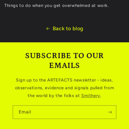
Things to do when you get overwhelmed at work.
Back to blog
SUBSCRIBE TO OUR
EMAILS
Sign up to the ARTEFACTS newsletter - ideas,
observations, evidence and signals pulled from
the world by the folks at
Smithery
.
Email