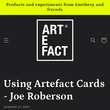
Skip to
Products and experiments from Smithery and
content
friends
Cart
Using Artefact Cards
- Joe Roberson
JANUARY 27, 2013