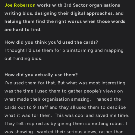
Joe Roberson
works with 3rd Sector organisations
writing bids, designing their digital approaches, and
helping them find the right words when those words
are hard to find.
How did you think you'd used the cards?
I thought I’d use them for brainstorming and mapping
out funding bids.
How did you actually use them?
I’ve used them for that. But what was most interesting
was the time I used them to gather people’s views on
what made their organisation amazing. I handed the
cards out to 9 staff and they all used them to describe
what it was for them. This was cool and saved me time.
They felt inspired as by giving them something robust I
was showing I wanted their serious views, rather than