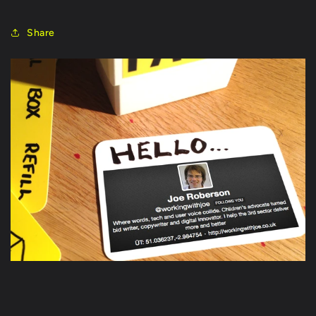
Share