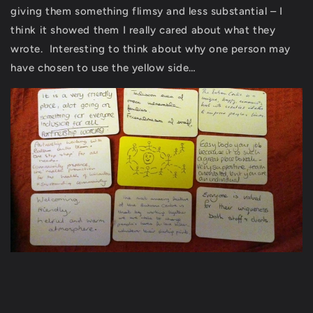
giving them something flimsy and less substantial – I
think it showed them I really cared about what they
wrote. Interesting to think about why one person may
have chosen to use the yellow side…