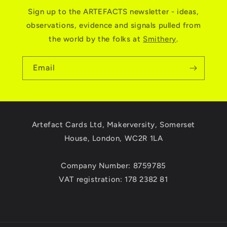
Sign up to the ARTEFACTS newsletter - ideas,
observations, evidence and signals pulled from
the world by the folks at
Smithery
.
Email
Artefact Cards Ltd, Makerversity, Somerset
House, London, WC2R 1LA
Company Number: 8759785
VAT registration: 178 2382 81