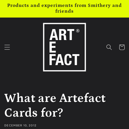
Skip to
Products and experiments from Smithery and
content
friends
Cart
What are Artefact
Cards for?
DECEMBER 10, 2012