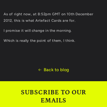
As of right now, at 8:52pm GMT on 10th December
2012, this is what Artefact Cards are for.
I promise it will change in the morning.
Which is really the point of them, I think.
Back to blog
SUBSCRIBE TO OUR
EMAILS