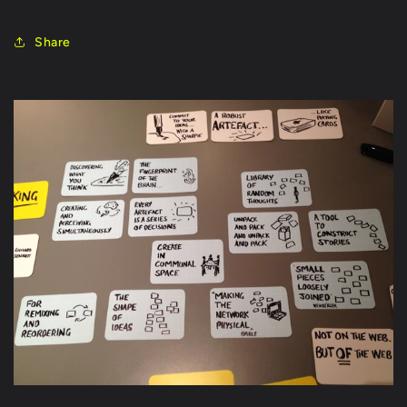
Share