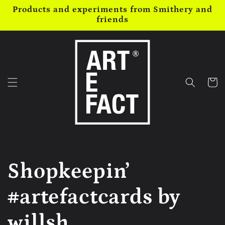
Skip to
Products and experiments from Smithery and
content
friends
Cart
Shopkeepin’
#artefactcards by
willsh...