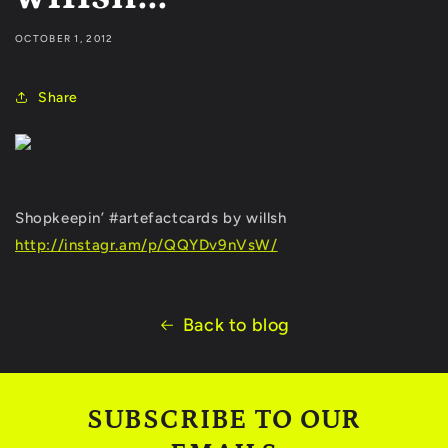
OCTOBER 1, 2012
Share
Shopkeepin’ #artefactcards by willsh
http://instagr.am/p/QQYDv9nVsW/
Back to blog
SUBSCRIBE TO OUR