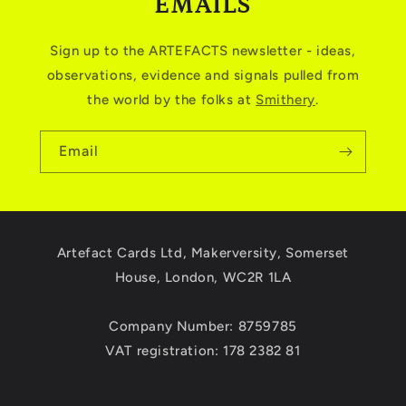
EMAILS
Sign up to the ARTEFACTS newsletter - ideas,
observations, evidence and signals pulled from
the world by the folks at
Smithery
.
Email
Artefact Cards Ltd, Makerversity, Somerset
House, London, WC2R 1LA
Company Number: 8759785
VAT registration: 178 2382 81