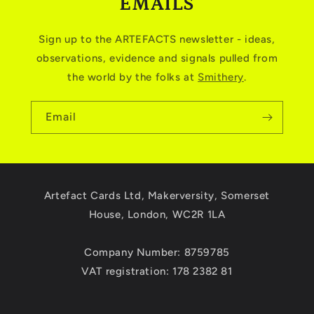
EMAILS
Sign up to the ARTEFACTS newsletter - ideas,
observations, evidence and signals pulled from
the world by the folks at
Smithery
.
Email
Artefact Cards Ltd, Makerversity, Somerset
House, London, WC2R 1LA
Company Number: 8759785
VAT registration: 178 2382 81