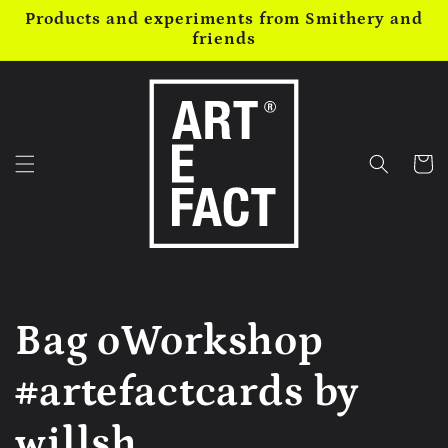
Skip to
Products and experiments from Smithery and
content
friends
Cart
Bag oWorkshop
#artefactcards by
willsh...