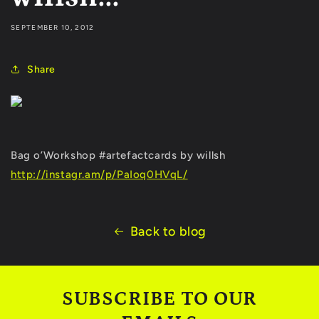
SEPTEMBER 10, 2012
Share
Bag o’Workshop #artefactcards by willsh
http://instagr.am/p/PaIoq0HVqL/
Back to blog
SUBSCRIBE TO OUR