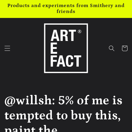
Skip to
Products and experiments from Smithery and
content
friends
Cart
@willsh: 5% of me is
tempted to buy this,
paint the