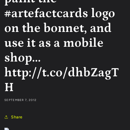
#artefactcards logo
on the bonnet, and
use it as a mobile
shop...
http://t.co/dhbZagT
H
SEPTEMBER 7, 2012
Share