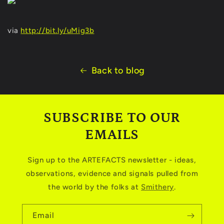
via
http://bit.ly/uMig3b
Back to blog
SUBSCRIBE TO OUR
EMAILS
Sign up to the ARTEFACTS newsletter - ideas,
observations, evidence and signals pulled from
the world by the folks at
Smithery
.
Email