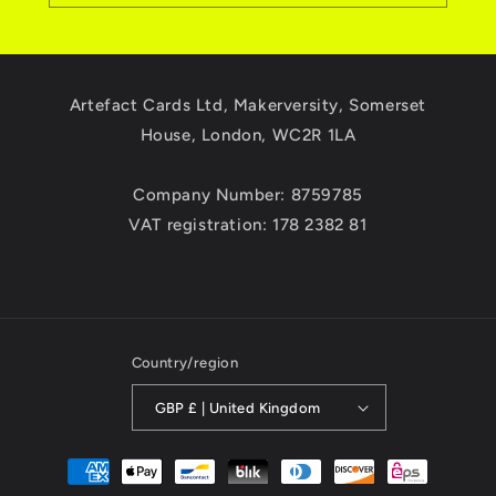
Artefact Cards Ltd, Makerversity, Somerset
House, London, WC2R 1LA
Company Number: 8759785
VAT registration: 178 2382 81
Country/region
GBP £ | United Kingdom
Payment
methods