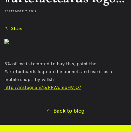
SEPTEMBER 7, 2012
Share
5% of me is tempted to buy this, paint the
#artefactcards logo on the bonnet, and use it as a
mobile shop… by willsh
http://instagr.am/p/PRWdmbHVjO/
Back to blog