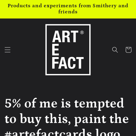
Skip to
Products and experiments from Smithery and
content
friends
Cart
5% of me is tempted
to buy this, paint the
#artefactcards logo...