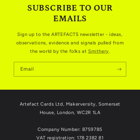
SUBSCRIBE TO OUR
EMAILS
Sign up to the ARTEFACTS newsletter - ideas,
observations, evidence and signals pulled from
the world by the folks at
Smithery
.
Email
Artefact Cards Ltd, Makerversity, Somerset
House, London, WC2R 1LA
Company Number: 8759785
VAT registration: 178 2382 81