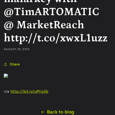
@TimARTOMATIC
@ MarketReach
http://t.co/xwxL1uzz
AUGUST 29, 2012
Share
via
http://bit.ly/uMig3b
Back to blog