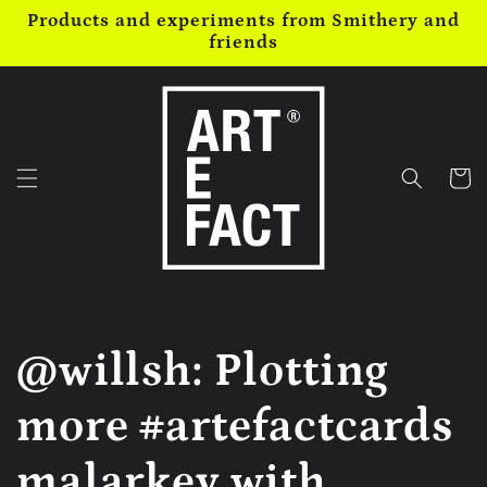
Skip to
Products and experiments from Smithery and
content
friends
Cart
@willsh: Plotting
more #artefactcards
malarkey with