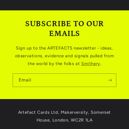
SUBSCRIBE TO OUR
EMAILS
Sign up to the ARTEFACTS newsletter - ideas,
observations, evidence and signals pulled from
the world by the folks at
Smithery
.
Email
Artefact Cards Ltd, Makerversity, Somerset
House, London, WC2R 1LA