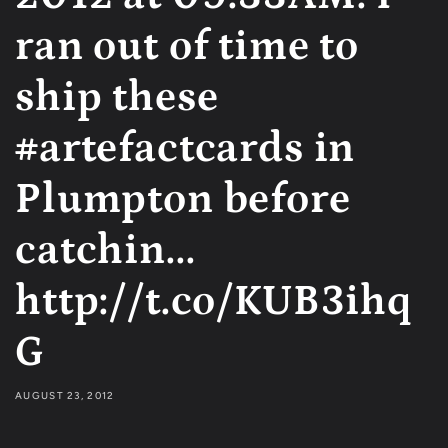
ran out of time to
ship these
#artefactcards in
Plumpton before
catchin...
http://t.co/KUB3ihq
G
AUGUST 23, 2012