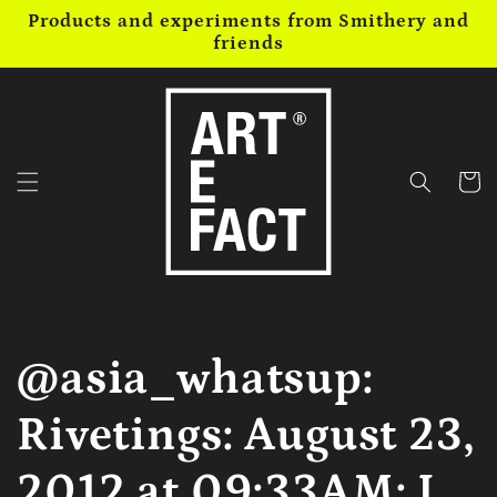
Skip to
Products and experiments from Smithery and
content
friends
Cart
@asia_whatsup:
Rivetings: August 23,
2012 at 09:33AM: I