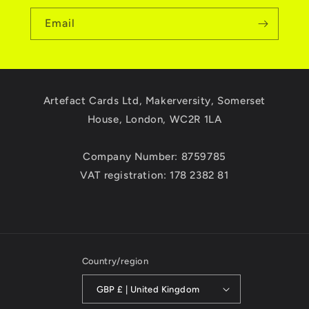
Email
Artefact Cards Ltd, Makerversity, Somerset
House, London, WC2R 1LA
Company Number: 8759785
VAT registration: 178 2382 81
Country/region
GBP £ | United Kingdom