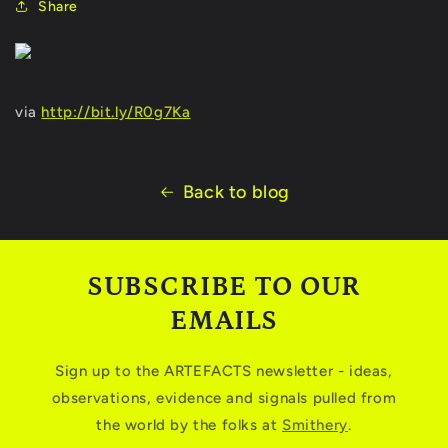
Share
via
http://bit.ly/R0g7Ka
Back to blog
SUBSCRIBE TO OUR
EMAILS
Sign up to the ARTEFACTS newsletter - ideas,
observations, evidence and signals pulled from
the world by the folks at
Smithery
.