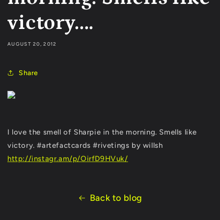
victory....
AUGUST 20, 2012
Share
I love the smell of Sharpie in the morning. Smells like
victory. #artefactcards #rivetings by willsh
http://instagr.am/p/OirfD9HVuk/
Back to blog