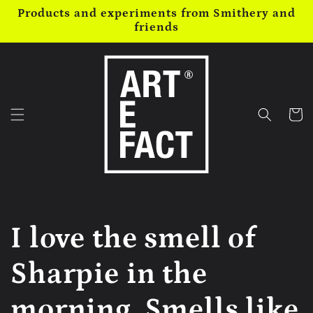
Skip to
Products and experiments from Smithery and
content
friends
Cart
I love the smell of
Sharpie in the
morning. Smells like