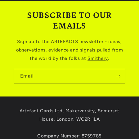
SUBSCRIBE TO OUR
EMAILS
Sign up to the ARTEFACTS newsletter - ideas,
observations, evidence and signals pulled from
the world by the folks at
Smithery
.
Email
Artefact Cards Ltd, Makerversity, Somerset
House, London, WC2R 1LA
Company Number: 8759785