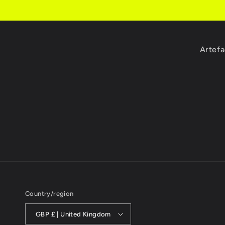
Artefa
Country/region
GBP £ | United Kingdom