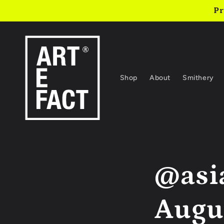
Skip to
Pr
content
Shop
About
Smithery
@asi
Augus