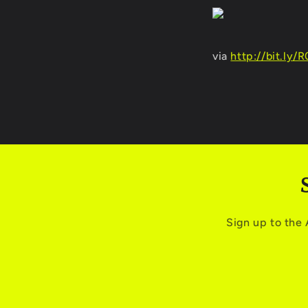
via
http://bit.ly/
Sign up to the