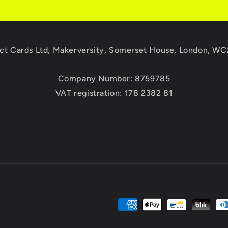
ct Cards Ltd, Makerversity, Somerset House, London, W
Company Number: 8759785
VAT registration: 178 2382 81
Payment
methods