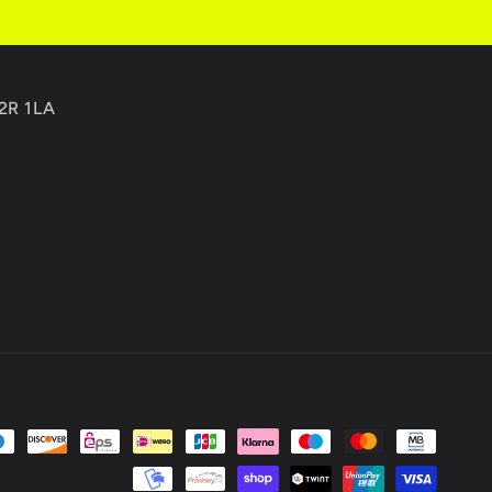
C2R 1LA