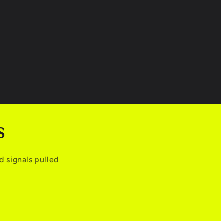
S
 signals pulled