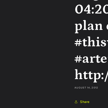
04:20
plan
#thi
#arte
http:
AUGUST 14, 2012
Share