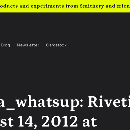
oducts and experiments from Smithery and frie
Blog
Newsletter
Cardstock
a_whatsup: Rivet
t 14, 2012 at