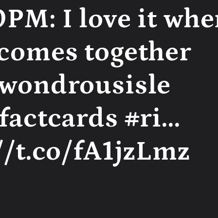
PM: I love it whe
 comes together
swondrousisle
factcards #ri...
//t.co/fA1jzLmz