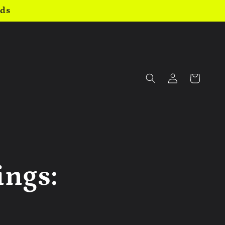
nds
Log
Cart
in
ings: