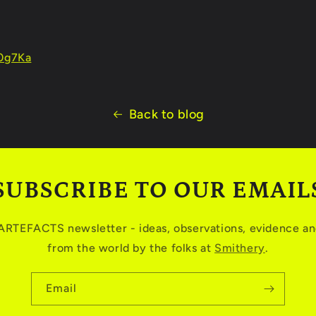
R0g7Ka
Back to blog
SUBSCRIBE TO OUR EMAIL
 ARTEFACTS newsletter - ideas, observations, evidence and
from the world by the folks at
Smithery
.
Email