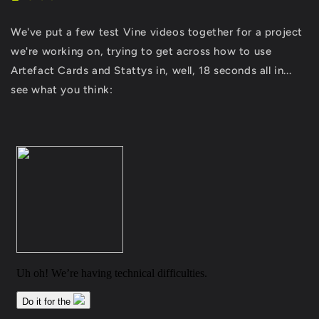
We've put a few test Vine videos together for a project
we're working on, trying to get across how to use
Artefact Cards and Stattys in, well, 18 seconds all in...
see what you think: