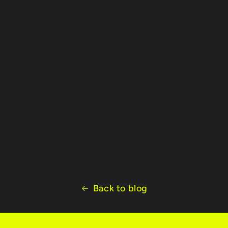
Back to blog