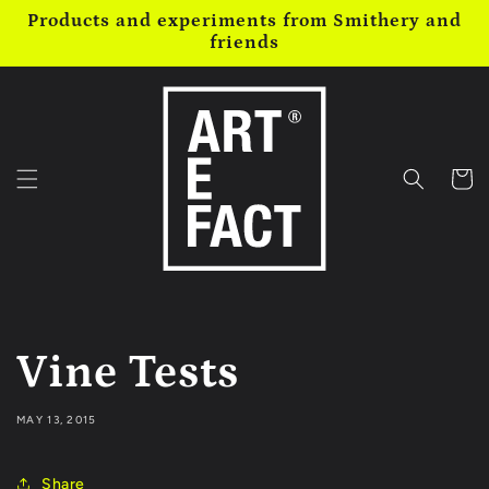
Skip to
Products and experiments from Smithery and
content
friends
Cart
Vine Tests
MAY 13, 2015
Share