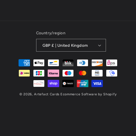
Country/region
GBP £ | United Kingdom
Payment
methods
© 2026,
Artefact Cards
Ecommerce Software by Shopify