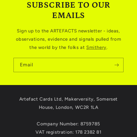
SUBSCRIBE TO OUR
EMAILS
Sign up to the ARTEFACTS newsletter - ideas,
observations, evidence and signals pulled from
the world by the folks at
Smithery
.
Email
Artefact Cards Ltd, Makerversity, Somerset
House, London, WC2R 1LA
Company Number: 8759785
VAT registration: 178 2382 81