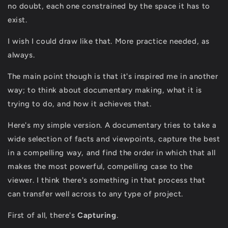
no doubt, each one constrained by the space it has to
exist.
I wish I could draw like that. More practice needed, as
always.
The main point though is that it's inspired me in another
way; to think about documentary making, what it is
trying to do, and how it achieves that.
Here's my simple version. A documentary tries to take a
wide selection of facts and viewpoints, capture the best
in a compelling way, and find the order in which that all
makes the most powerful, compelling case to the
viewer. I think there's something in that process that
can transfer well across to any type of project.
First of all, there's
C
apturing
.