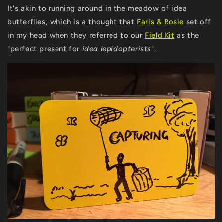
It's akin to running around in the meadow of idea
butterflies, which is a thought that
Faris & Rosie
set off
in my head when they referred to our
Field Kit
as the
"perfect present for
idea lepidopterists
".