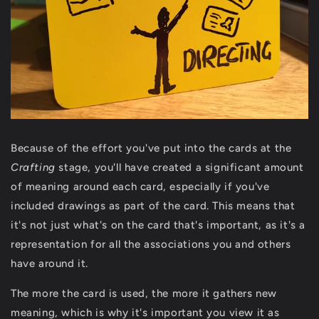
Because of the effort you've put into the cards at the
Crafting
stage, you'll have created a significant amount
of meaning around each card, especially if you've
included drawings as part of the card. This means that
it's not just what's on the card that's important, as it's a
representation for all the associations you and others
have around it.
The more the card is used, the more it gathers new
meaning, which is why it's important you view it as