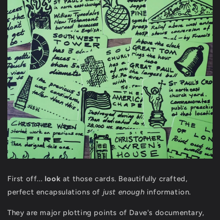
First off...
look
at those cards. Beautifully crafted,
perfect encapsulations of
just enough
information.
They are major plotting points of Dave's documentary,