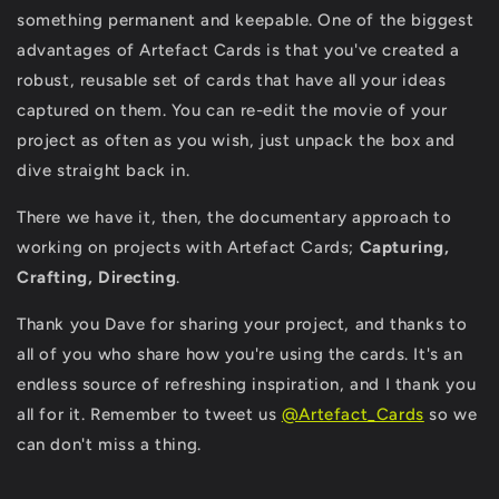
something permanent and keepable. One of the biggest
advantages of Artefact Cards is that you've created a
robust, reusable set of cards that have all your ideas
captured on them. You can re-edit the movie of your
project as often as you wish, just unpack the box and
dive straight back in.
There we have it, then, the documentary approach to
working on projects with Artefact Cards;
Capturing,
Crafting, Directing
.
Thank you Dave for sharing your project, and thanks to
all of you who share how you're using the cards. It's an
endless source of refreshing inspiration, and I thank you
all for it. Remember to tweet us
@Artefact_Cards
so we
can don't miss a thing.