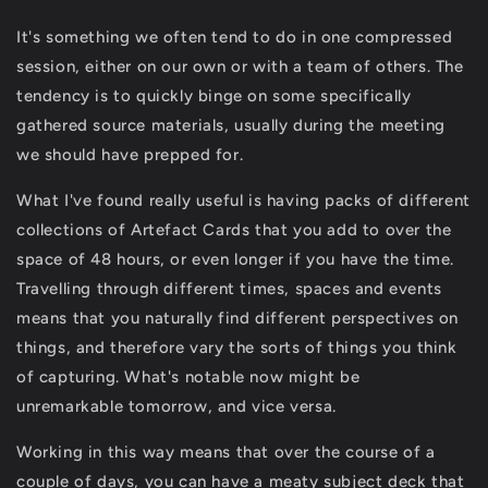
It's something we often tend to do in one compressed
session, either on our own or with a team of others. The
tendency is to quickly binge on some specifically
gathered source materials, usually during the meeting
we should have prepped for.
What I've found really useful is having packs of different
collections of Artefact Cards that you add to over the
space of 48 hours, or even longer if you have the time.
Travelling through different times, spaces and events
means that you naturally find different perspectives on
things, and therefore vary the sorts of things you think
of capturing. What's notable now might be
unremarkable tomorrow, and vice versa.
Working in this way means that over the course of a
couple of days, you can have a meaty subject deck that