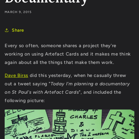
MARCH 9, 2015
Share
Every so often, someone shares a project they're
working on using Artefact Cards and it makes me think
again about all the things that make them work.
Dave Birss
did this yesterday, when he casually threw
out a tweet saying "
Today I'm planning a documentary
on St Paul's with Artefact Cards
", and included the
following picture: