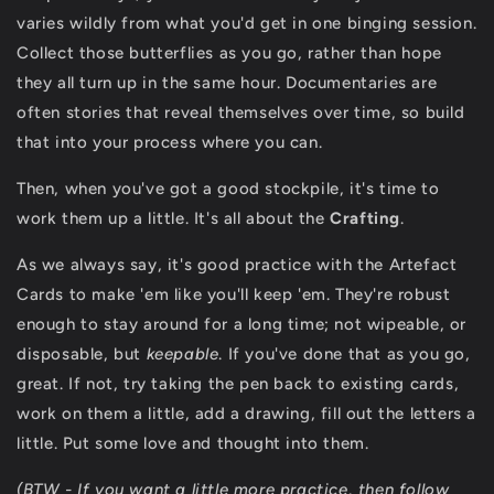
varies wildly from what you'd get in one binging session.
Collect those butterflies as you go, rather than hope
they all turn up in the same hour. Documentaries are
often stories that reveal themselves over time, so build
that into your process where you can.
Then, when you've got a good stockpile, it's time to
work them up a little. It's all about the
Crafting
.
As we always say, it's good practice with the Artefact
Cards to make 'em like you'll keep 'em. They're robust
enough to stay around for a long time; not wipeable, or
disposable, but
keepable
. If you've done that as you go,
great. If not, try taking the pen back to existing cards,
work on them a little, add a drawing, fill out the letters a
little. Put some love and thought into them.
(BTW - If you want a little more practice, then follow