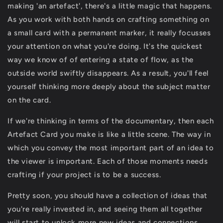
making 'an artefact', there's a little magic that happens.
As you work with both hands on crafting something on
a small card with a permanent marker, it really focusses
your attention on what you're doing. It's the quickest
way we know of of entering a state of flow, as the
outside world swiftly disappears. As a result, you'll feel
yourself thinking more deeply about the subject matter
on the card.
If we're thinking in terms of the documentary, then each
Artefact Card you make is like a little scene. The way in
which you convey the most important part of an idea to
the viewer is important. Each of those moments needs
crafting if your project is to be a success.
Pretty soon, you should have a collection of ideas that
you're really invested in, and seeing them all together
will start to unlock more new ideas and connections