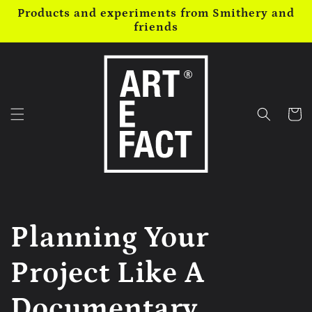
Skip to
Products and experiments from Smithery and
content
friends
Cart
Planning Your
Project Like A
Documentary