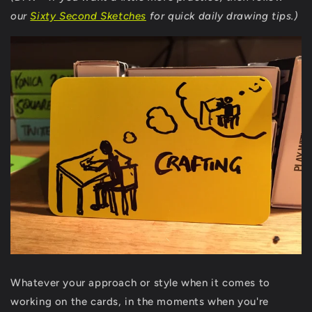
our
Sixty Second Sketches
for quick daily drawing tips.)
Whatever your approach or style when it comes to
working on the cards, in the moments when you're