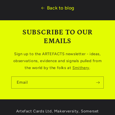
Back to blog
SUBSCRIBE TO OUR
EMAILS
Sign up to the ARTEFACTS newsletter - ideas,
observations, evidence and signals pulled from
the world by the folks at
Smithery
.
Email
Artefact Cards Ltd, Makerversity, Somerset