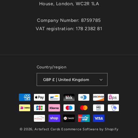
House, London, WC2R 1LA
Company Number: 8759785
VAT registration: 178 2382 81
Country/region
GBP £ | United Kingdom
Payment
methods
© 2026,
Artefact Cards
Ecommerce Software by Shopify