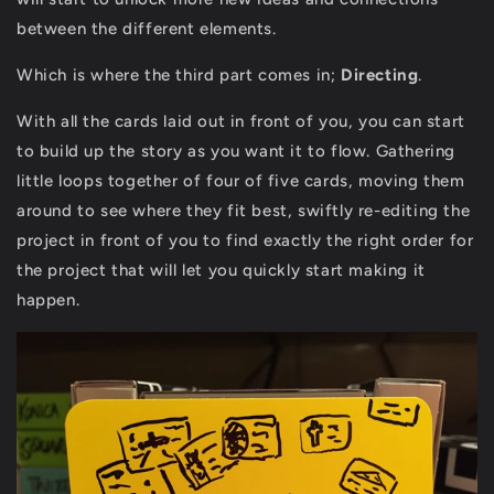
between the different elements.
Which is where the third part comes in;
Directing
.
With all the cards laid out in front of you, you can start
to build up the story as you want it to flow. Gathering
little loops together of four of five cards, moving them
around to see where they fit best, swiftly re-editing the
project in front of you to find exactly the right order for
the project that will let you quickly start making it
happen.